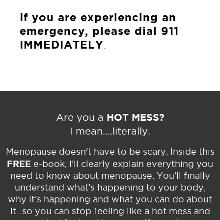
If you are experiencing an
emergency, please dial 911
IMMEDIATELY
.
HOT MESS?
Are you a
I mean....literally.
Menopause doesn't have to be scary. Inside this
FREE
e-book, I’ll clearly explain everything you
need to know about menopause. You'll finally
understand what’s happening to your body,
why it’s happening and what you can do about
it...so you can stop feeling like a hot mess and