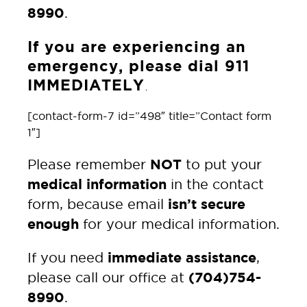
8990
.
If you are experiencing an
emergency, please dial 911
IMMEDIATELY
.
[contact-form-7 id=”498″ title=”Contact form
1″]
NOT
Please remember
to put your
medical information
in the contact
isn’t secure
form, because email
enough
for your medical information.
immediate assistance
If you need
,
(704)754-
please call our office at
8990
.