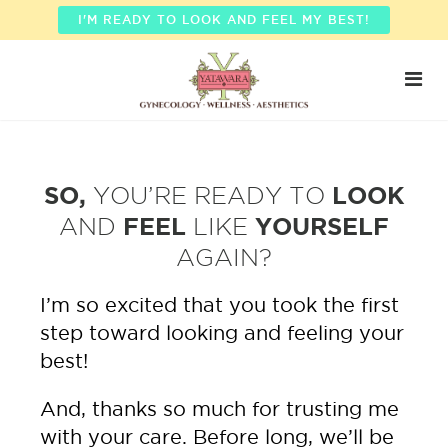
I'M READY TO LOOK AND FEEL MY BEST!
SO,
YOU’RE READY TO
LOOK
AND
FEEL
LIKE
YOURSELF
AGAIN?
I’m so excited that you took the first
step toward looking and feeling your
best!
And, thanks so much for trusting me
with your care. Before long, we’ll be