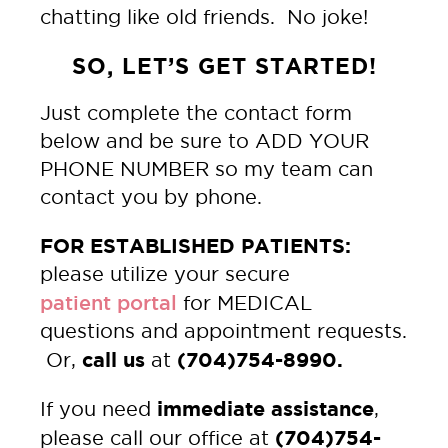
chatting like old friends. No joke!
SO, LET’S GET STARTED!
Just complete the contact form
below and be sure to ADD YOUR
PHONE NUMBER so my team can
contact you by phone.
FOR ESTABLISHED PATIENTS:
please utilize your secure
patient portal
for MEDICAL
questions and appointment requests.
call us
(704)754-8990.
Or,
at
immediate assistance
If you need
,
(704)754-
please call our office at