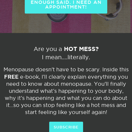
ENOUGH SAID. I NEED AN
APPOINTMENT!
HOT MESS?
Are you a
I mean....literally.
Menopause doesn't have to be scary. Inside this
FREE
e-book, I’ll clearly explain everything you
need to know about menopause. You'll finally
understand what’s happening to your body,
why it’s happening and what you can do about
it...so you can stop feeling like a hot mess and
start feeling like yourself again!
SUBSCRIBE