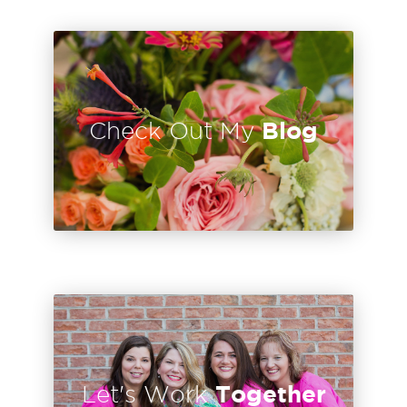
Blog
Check Out My
Together
Let's Work