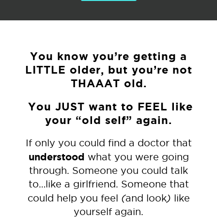
You know you’re getting a
LITTLE older, but you’re not
THAAAT old.
You JUST want to FEEL like
your “old self” again.
If only you could find a doctor that
understood
what you were going
through. Someone you could talk
to…like a girlfriend. Someone that
(
)
could help you feel
and look
like
yourself again.