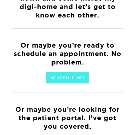
digi-home
and let’s get to
know each other.
Or maybe you’re ready to
schedule an appointment. No
problem.
SCHEDULE ME!
Or maybe you’re looking for
the patient portal. I’ve got
you covered.