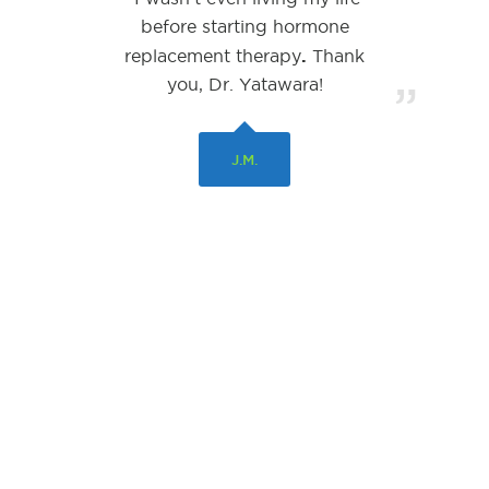
before starting hormone
.
replacement therapy
Thank
you, Dr. Yatawara!
”
J.M.
© Copyright 2026