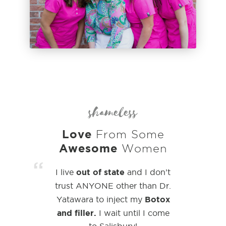
shameless
Love
From Some
Awesome
Women
“
out of state
I live
and I don’t
trust
ANYONE other than Dr.
Botox
Yatawara to inject my
and filler.
I wait until I come