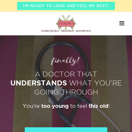
I'M READY TO LOOK AND FEEL MY BEST!
finally!
A DOCTOR THAT
UNDERSTANDS
WHAT YOU’RE
GOING THROUGH
too young
this old
You’re
to feel
!