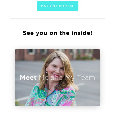
PATIENT PORTAL
See you on the inside!
Meet
Me and My Team