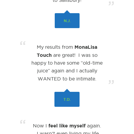
to Salisbury!
”
N.J.
“
MonaLisa
My results from
Touch
are great! I was so
happy to have some “old-time
juice” again and I actually
WANTED
to be intimate.
”
T.D.
“
feel like myself
Now I
again.
I wasn’t even living my life