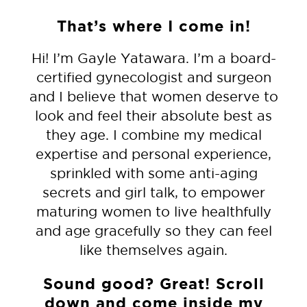
That’s where I come in!
Hi! I’m Gayle Yatawara. I’m a board-
certified gynecologist and surgeon
and I believe that women deserve to
look
and feel their absolute best as
they age. I combine my medical
expertise and personal experience,
sprinkled with some anti-aging
secrets and girl talk, to empower
maturing women to live healthfully
and age gracefully so they can feel
like themselves again.
Sound good?
Great! Scroll
down and come inside my