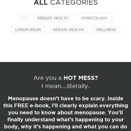
ALL
CATEGORIES
–
BREAST HEALTH
GYNECOLOGY
LOREM IPSUM
SEXUAL HEALTH
WELLNESS
HOT MESS?
Are you a
I mean....literally.
Menopause doesn't have to be scary. Inside
this
FREE
e-book, I’ll clearly explain everything
you need to know about menopause. You'll
finally understand what’s happening to your
body, why it’s happening and what you can do