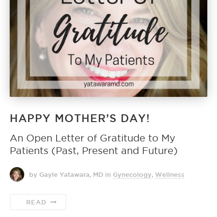
HAPPY MOTHER’S DAY!
An Open Letter of Gratitude to My
Patients (Past, Present and Future)
by Gayle Yatawara, MD
in
Gynecology
,
Wellness
READ