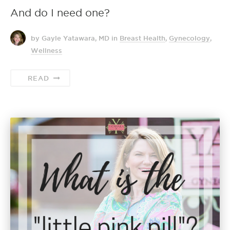
And do I need one?
by Gayle Yatawara, MD
in
Breast Health
,
Gynecology
,
Wellness
READ