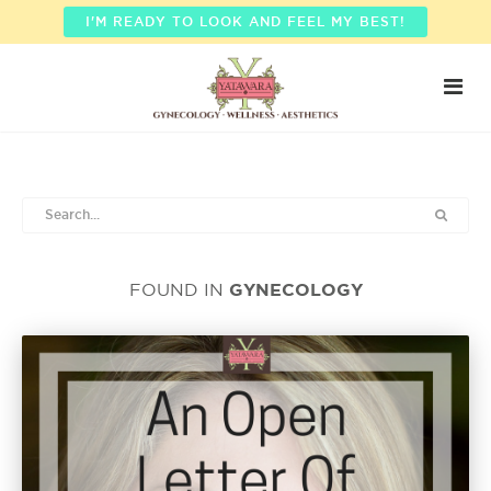
I'M READY TO LOOK AND FEEL MY BEST!
GYNECOLOGY
FOUND IN