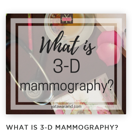
WHAT IS 3-D MAMMOGRAPHY?