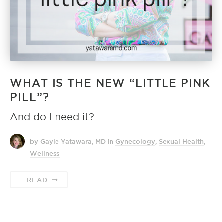
WHAT IS THE NEW “LITTLE PINK
PILL”?
And do I need it?
by Gayle Yatawara, MD
in
Gynecology
,
Sexual Health
,
Wellness
READ